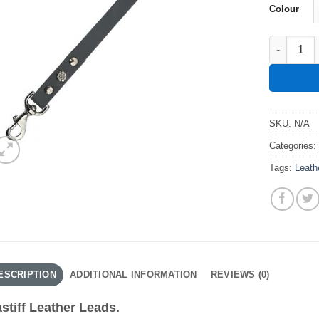
Colour
Mastiff Le
SKU:
N/A
Categories
Tags:
Leath
ESCRIPTION
ADDITIONAL INFORMATION
REVIEWS (0)
stiff Leather Leads.