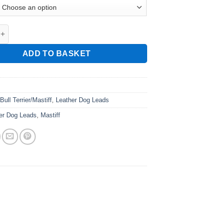
ather Leads quantity
ADD TO BASKET
:
Bull Terrier/Mastiff
,
Leather Dog Leads
er Dog Leads
,
Mastiff