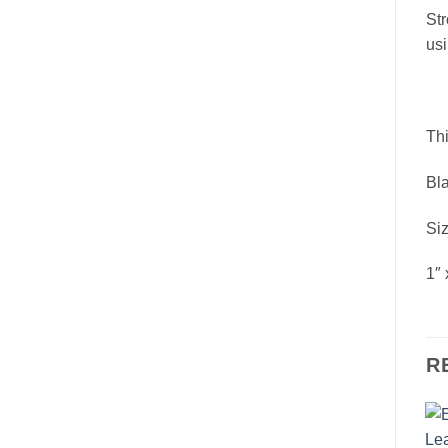
Str
usi
Thi
Bla
Siz
1″ 
R