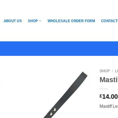
SHOP
ABOUT US
WHOLESALE ORDER FORM
CONTACT
SHOP
/
L
Masti
14.00
£
Mastiff L