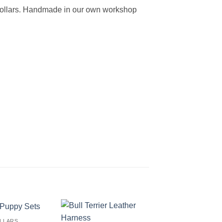
 collars. Handmade in our own workshop
LLARS