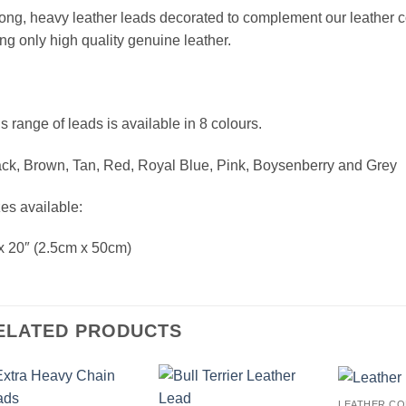
ong, heavy leather leads decorated to complement our leather
ng only high quality genuine leather.
s range of leads is available in 8 colours.
ck, Brown, Tan, Red, Royal Blue, Pink, Boysenberry and Grey
es available:
x 20″ (2.5cm x 50cm)
ELATED PRODUCTS
LEATHER CO