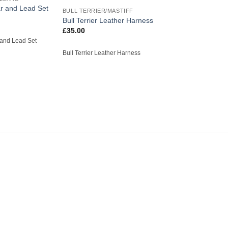
r and Lead Set
BULL TERRIER/MASTIFF
Bull Terrier Leather Harness
£
35.00
 and Lead Set
Bull Terrier Leather Harness