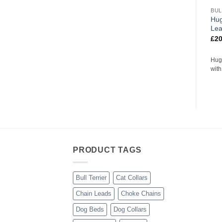
BUL
Hug
Le
£
20
Hug
wit
PRODUCT TAGS
Bull Terrier
Cat Collars
Chain Leads
Choke Chains
Dog Beds
Dog Collars