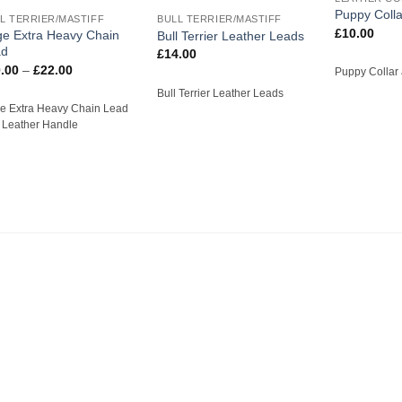
Puppy Colla
L TERRIER/MASTIFF
BULL TERRIER/MASTIFF
£
10.00
e Extra Heavy Chain
Bull Terrier Leather Leads
ad
£
14.00
Price
.00
–
£
22.00
Puppy Collar
range:
£20.00
Bull Terrier Leather Leads
through
e Extra Heavy Chain Lead
£22.00
h Leather Handle