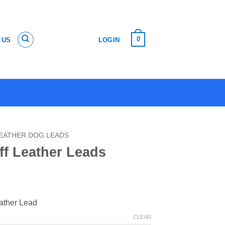
0
 US
LOGIN
EATHER DOG LEADS
ff Leather Leads
eather Lead
CLEAR