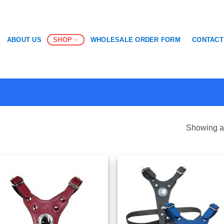
SHOP
ABOUT US
WHOLESALE ORDER FORM
CONTACT
Showing al