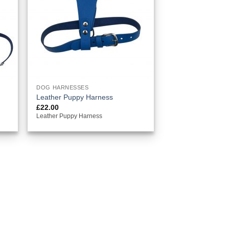
DOG HARNESSES
Leather Puppy Harness
£
22.00
Leather Puppy Harness