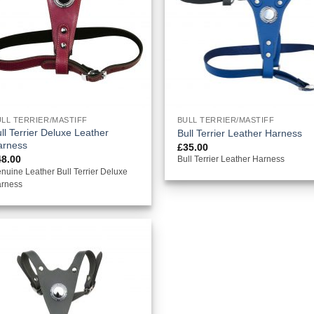
LL TERRIER/MASTIFF
BULL TERRIER/MASTIFF
ll Terrier Deluxe Leather
Bull Terrier Leather Harness
arness
£
35.00
48.00
Bull Terrier Leather Harness
nuine Leather Bull Terrier Deluxe
rness