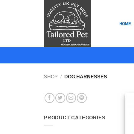
Skip
to
content
HOME
SHOP
/
DOG HARNESSES
PRODUCT CATEGORIES