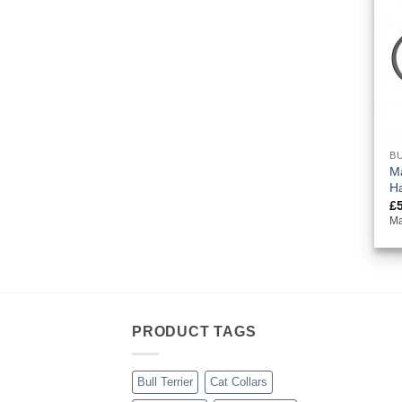
BU
Ma
H
£
Ma
PRODUCT TAGS
Bull Terrier
Cat Collars