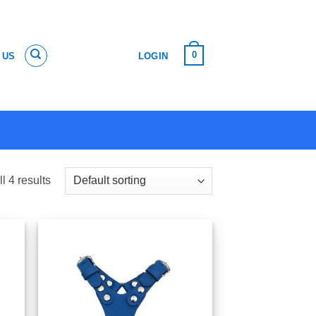
0
 US
LOGIN
l 4 results