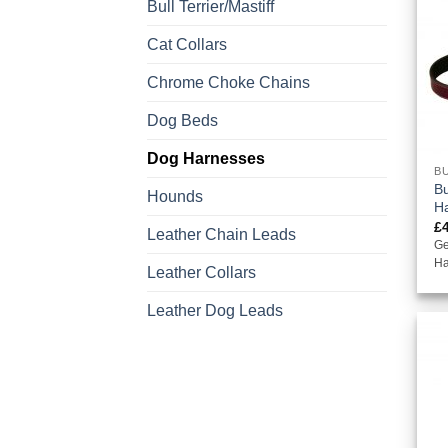
Bull Terrier/Mastiff
Cat Collars
Chrome Choke Chains
Dog Beds
Dog Harnesses
BU
Bu
Hounds
H
£
Leather Chain Leads
Ge
Ha
Leather Collars
Leather Dog Leads