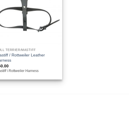
LL TERRIER/MASTIFF
stiff / Rottweiler Leather
arness
50.00
stiff \ Rottweiler Harness