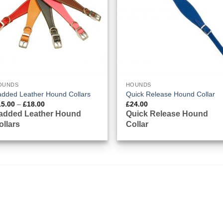
OUNDS
HOUNDS
added Leather Hound Collars
Quick Release Hound Collar
Price
15.00
–
£
18.00
£
24.00
range:
added Leather Hound
Quick Release Hound
£15.00
ollars
Collar
through
£18.00