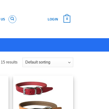
0
 US
LOGIN
 15 results