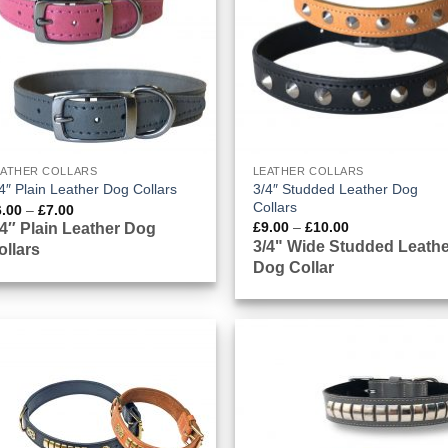
EATHER COLLARS
LEATHER COLLARS
3/4″ Studded Leather Dog
4″ Plain Leather Dog Collars
Collars
Price
6.00
–
£
7.00
range:
Price
£
9.00
–
£
10.00
/4″ Plain Leather Dog
£6.00
range:
3/4" Wide Studded Leathe
ollars
through
£9.00
£7.00
Dog Collar
through
£10.00