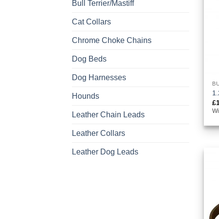
Bull Terrier/Mastiff
Cat Collars
Chrome Choke Chains
Dog Beds
Dog Harnesses
BU
1.
Hounds
£
Wi
Leather Chain Leads
Leather Collars
Leather Dog Leads