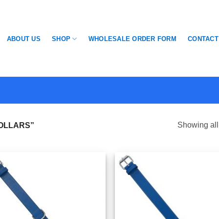
SHOP
ABOUT US
WHOLESALE ORDER FORM
CONTACT
Showing all
OLLARS”