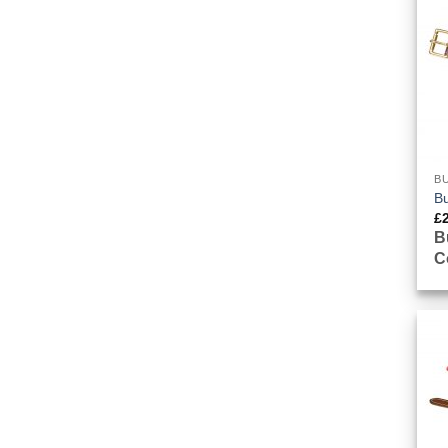
BU
Bu
£
B
C