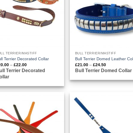
LL TERRIER/MASTIFF
BULL TERRIER/MASTIFF
ll Terrier Decorated Collar
Bull Terrier Domed Leather Col
Price
Price
20.00
–
£
22.00
£
21.00
–
£
24.50
range:
range:
ull Terrier Decorated
Bull Terrier Domed Collar
£20.00
£21.00
ollar
through
through
£22.00
£24.50