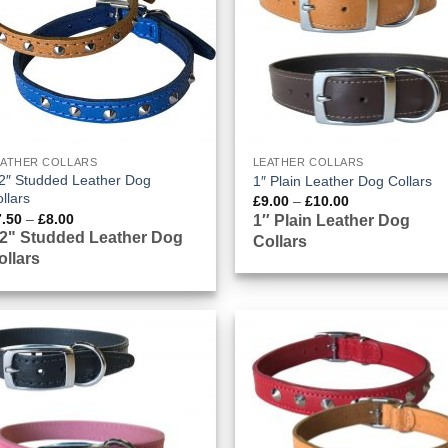
EATHER COLLARS
LEATHER COLLARS
2″ Studded Leather Dog
1″ Plain Leather Dog Collars
llars
Price
£
9.00
–
£
10.00
range:
Price
7.50
–
£
8.00
1″ Plain Leather Dog
£9.00
range:
/2" Studded Leather Dog
Collars
through
£7.50
£10.00
ollars
through
£8.00