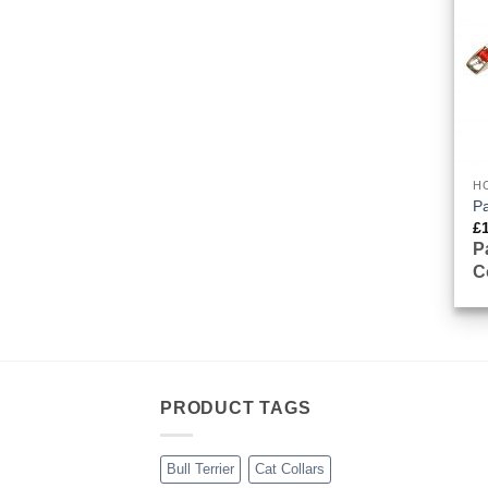
H
P
£
P
C
PRODUCT TAGS
Bull Terrier
Cat Collars