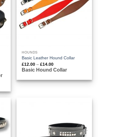
HOUNDS
Basic Leather Hound Collar
Price
£
12.00
–
£
14.00
range:
Basic Hound Collar
£12.00
r
through
£14.00