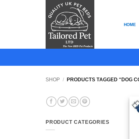
Skip
to
content
HOME
SHOP
/
PRODUCTS TAGGED “DOG C
PRODUCT CATEGORIES