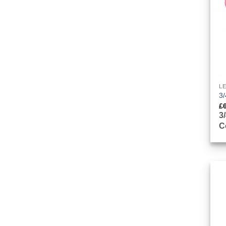
L
3/
£
3
C