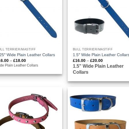
LL TERRIER/MASTIFF
BULL TERRIER/MASTIFF
25″ Wide Plain Leather Collars
1.5″ Wide Plain Leather Collar
Price
Price
16.00
–
£
18.00
£
16.00
–
£
20.00
range:
range:
1.5" Wide Plain Leather
de Plain Leather Collars
£16.00
£16.00
Collars
through
through
£18.00
£20.00