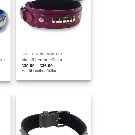
BULL TERRIER/MASTIFF
lar
Mastiff Leather Collar
Price
£
30.00
–
£
36.00
range:
Mastiff Leather Collar
£30.00
through
£36.00