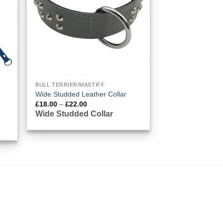
BULL TERRIER/MASTIFF
Wide Studded Leather Collar
Price
£
18.00
–
£
22.00
range:
Wide Studded Collar
£18.00
through
£22.00