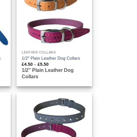
LEATHER COLLARS
s
1/2″ Plain Leather Dog Collars
Price
£
4.50
–
£
5.50
range:
1/2" Plain Leather Dog
£4.50
Collars
through
£5.50