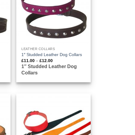
LEATHER COLLARS
1″ Studded Leather Dog Collars
Price
£
11.00
–
£
12.00
range:
1″ Studded Leather Dog
£11.00
Collars
through
£12.00