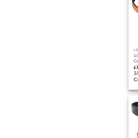
L
1/
Co
£
1
C