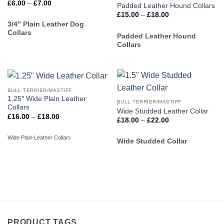
Price
£
6.00
–
£
7.00
Padded Leather Hound Collars
range:
Price
£
15.00
–
£
18.00
£6.00
range:
through
3/4″ Plain Leather Dog
£15.00
£7.00
Collars
through
Padded Leather Hound
£18.00
Collars
BULL TERRIER/MASTIFF
1.25″ Wide Plain Leather
BULL TERRIER/MASTIFF
Collars
Wide Studded Leather Collar
Price
£
16.00
–
£
18.00
Price
£
18.00
–
£
22.00
range:
range:
£16.00
£18.00
through
Wide Plain Leather Collars
through
Wide Studded Collar
£18.00
£22.00
PRODUCT TAGS