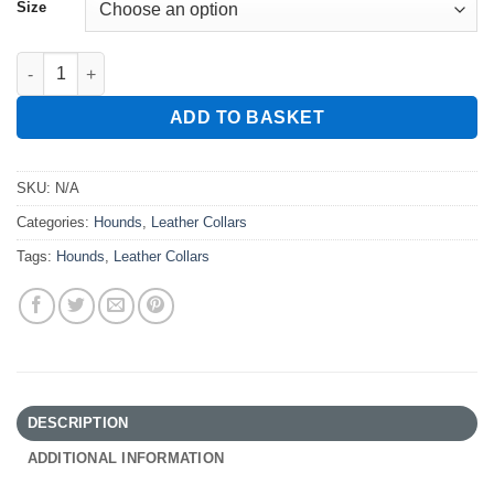
Size
Hound Slip Collar quantity
ADD TO BASKET
SKU:
N/A
Categories:
Hounds
,
Leather Collars
Tags:
Hounds
,
Leather Collars
DESCRIPTION
ADDITIONAL INFORMATION