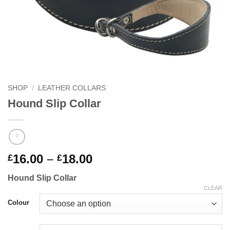
SHOP
/
LEATHER COLLARS
Hound Slip Collar
Price
16.00
–
18.00
£
£
range:
Hound Slip Collar
£16.00
CLEAR
through
Colour
£18.00