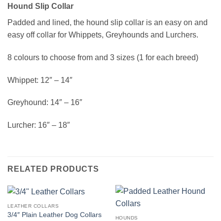
Hound Slip Collar
Padded and lined, the hound slip collar is an easy on and
easy off collar for Whippets, Greyhounds and Lurchers.
8 colours to choose from and 3 sizes (1 for each breed)
Whippet: 12″ – 14″
Greyhound: 14″ – 16″
Lurcher: 16″ – 18″
RELATED PRODUCTS
LEATHER COLLARS
3/4″ Plain Leather Dog Collars
HOUNDS