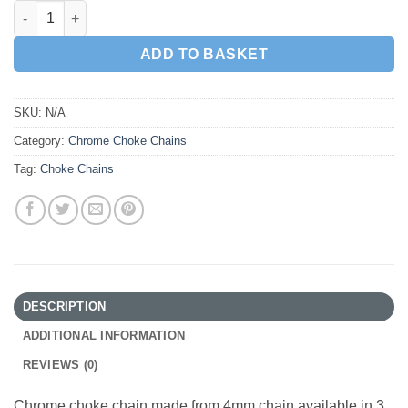
4mm Chrome Choke Chain quantity
ADD TO BASKET
SKU:
N/A
Category:
Chrome Choke Chains
Tag:
Choke Chains
DESCRIPTION
ADDITIONAL INFORMATION
REVIEWS (0)
Chrome choke chain made from 4mm chain available in 3