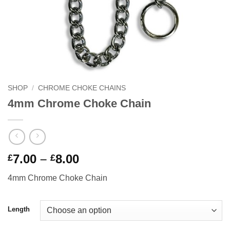
SHOP
/
CHROME CHOKE CHAINS
4mm Chrome Choke Chain
Price
7.00
–
8.00
£
£
range:
4mm Chrome Choke Chain
£7.00
through
£8.00
Length