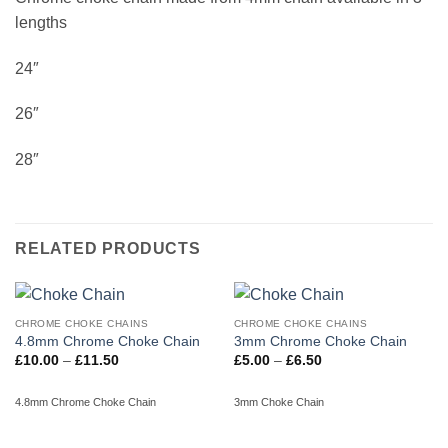
lengths
24″
26″
28″
RELATED PRODUCTS
CHROME CHOKE CHAINS
CHROME CHOKE CHAINS
4.8mm Chrome Choke Chain
3mm Chrome Choke Chain
Price
Price
£
10.00
–
£
11.50
£
5.00
–
£
6.50
range:
range:
£10.00
£5.00
through
through
4.8mm Chrome Choke Chain
3mm Choke Chain
£11.50
£6.50